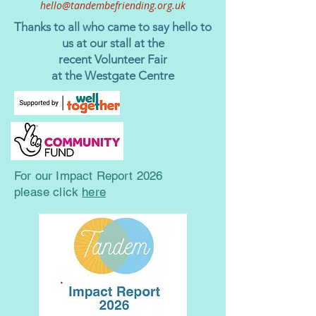
hello@tandembefriending.org.uk
Thanks to all who came to say hello to
us at our stall
at the
recent Volunteer Fair
at the Westgate Centre
For our
Impact Report 2026
please click
here