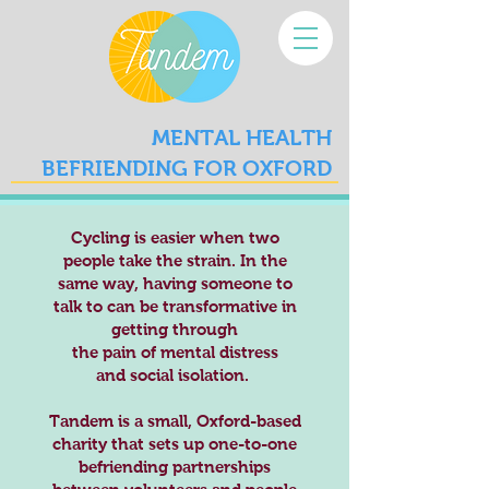
MENTAL HEALTH
BEFRIENDING FOR OXFORD
Cycling is easier when two
people take the strain. In the
same way, having someone to
talk to can be transformative in
getting through
the pain of mental distress
and social isolation.
Tandem is a small, Oxford-based
charity that sets up one-to-one
befriending partnerships