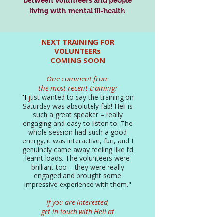
between volunteers and people
living with mental ill-health
NEXT TRAINING FOR
VOLUNTEERs
COMING SOON
One comment from
the most recent training:
"I
j
ust wanted to say the training on
Saturday was absolutely fab! Heli is
such a great speaker – really
engaging and easy to listen to. The
whole session had such a good
energy; it was interactive, fun, and I
genuinely came away feeling like I’d
learnt loads. The volunteers were
brilliant too – they were really
engaged and brought some
impressive experience with them."
If you are interested,
get in touch with Heli at