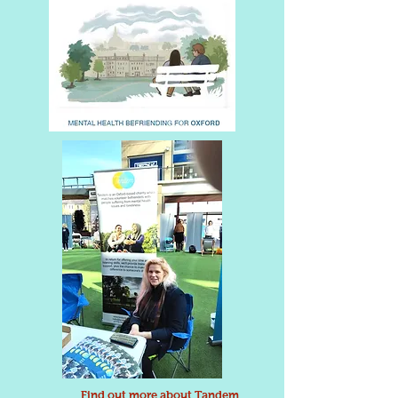
Find out more about Tandem