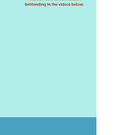
Befriending in the videos below: